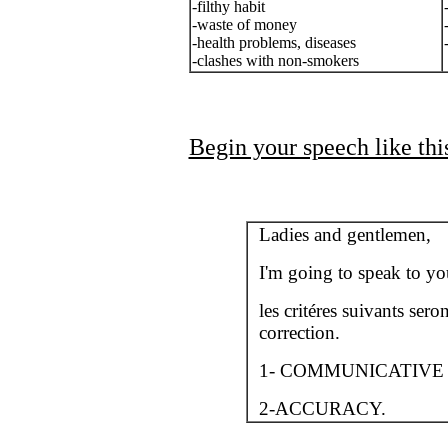
-filthy habit
-waste of money
-health problems, diseases
-clashes with non-smokers
Begin your speech like this
Ladies and gentlemen,
I'm going to speak to yo
les critéres suivants sero
correction.
1- COMMUNICATIVE
2-ACCURACY.