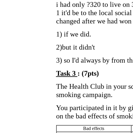
i had only ?320 to live on
1 it'd be to the local socia
changed after we had won t
1) if we did.
2)but it didn't
3) so I'd always by from th
Task 3
: (7pts)
The Health Club in your sc
smoking campaign.
You participated in it by g
on the bad effects of smoki
Bad effects