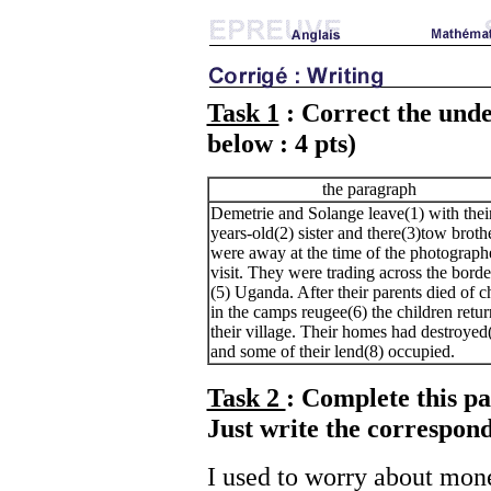
Task 1
: Correct the unde
below : 4 pts)
the paragraph
Demetrie and Solange leave(1) with thei
years-old(2) sister and there(3)tow brothe
were away at the time of the photographe
visit. They were trading across the borde
(5) Uganda. After their parents died of c
in the camps reugee(6) the children retur
their village. Their homes had destroyed
and some of their lend(8) occupied.
Task 2
: Complete this pa
Just write the correspond
I used to worry about mone