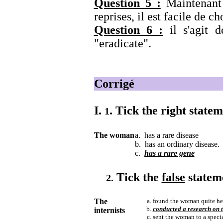
Question 5 :
Maintenant 
reprises, il est facile de ch
Question 6 :
il s'agit 
"eradicate".
Corrigé
I.
.
Tick the right state
1
The woman
a. has a rare disease
b. has an ordinary disease.
c.
has a rare gene
Tick the
false
statem
2.
The
found the woman quite hea
conducted a research on t
internists
sent the woman to a special