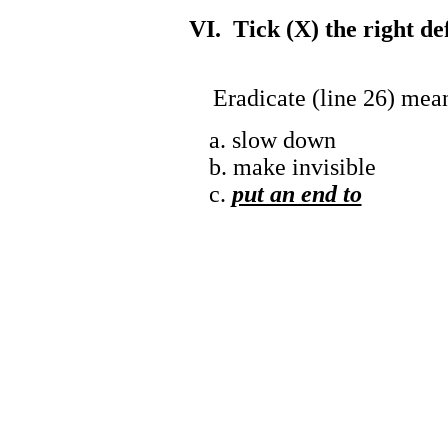
VI. Tick (X) the right de
Eradicate (line 26) mea
a. slow down
b. make invisible
c.
put an end to