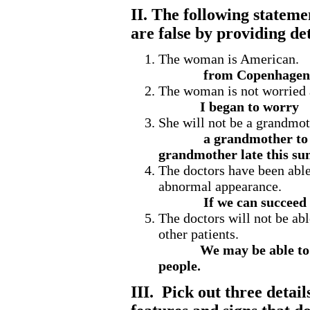
II. The following statemen
are false by providing det
The woman is American.
from Copenhagen
The woman is not worried 
I began to worry
She will not be a grandmot
a grandmother to 
grandmother late this s
The doctors have been able 
abnormal appearance.
If we can succeed 
The doctors will not be able
other patients.
We may be able to d
people.
III. Pick out three detai