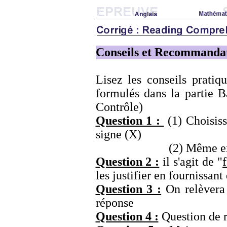
Conseils et Recommanda
Lisez les conseils prati
formulés dans la partie B
Contrôle)
Question 1 :
(1) Choisiss
signe (X)
(2) Même exer
Question 2 :
il s'agit de "
les justifier en fournissant
Question 3 :
On relèvera d
réponse
Question 4 :
Question de r