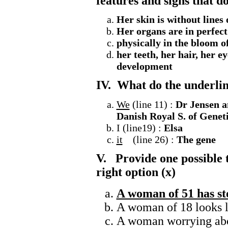
features and signs that do
Her skin is without lines 
Her organs are in perfect
physically in the bloom o
her teeth, her hair, her ey
development
IV. What do the underlin
We
(line 11) :
Dr Jensen an
Danish Royal S. of
Geneti
I (line19) :
Elsa
it
(line 26) :
The gene
V. Provide one possible ti
right option (x)
A woman of 51 has st
A woman of 18 looks l
A woman worrying abo